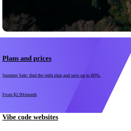
Start now
30-day money-back guarantee
Plans and prices
Summer Sale: find the right plan and save up to 80%.
From
$2.99
/month
Vibe code websites