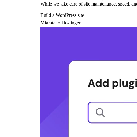
While we take care of site maintenance, speed, and
Build a WordPress site
Migrate to Hostinger