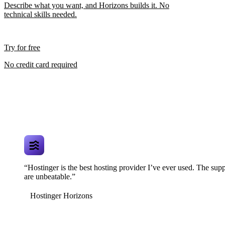
Describe what you want, and Horizons builds it. No
technical skills needed.
Try for free
No credit card required
“Hostinger is the best hosting provider I’ve ever used. The supp
are unbeatable.”
Hostinger Horizons