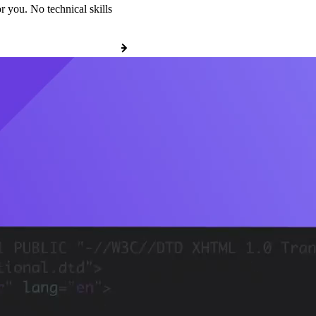
r you. No technical skills