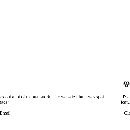
es out a lot of manual work. The website I built was spot
“I'v
nges.”
featu
Email
Cl