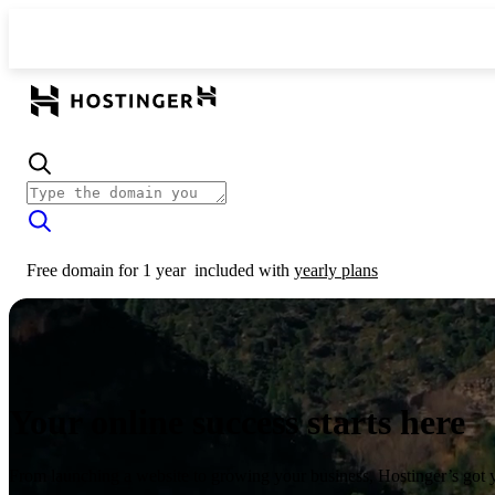
Free domain for 1 year
included with
yearly plans
Your online success starts here
From launching a website to growing your business, Hostinger’s got 