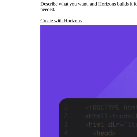
Describe what you want, and Horizons builds it fo
needed.
Create with Horizons