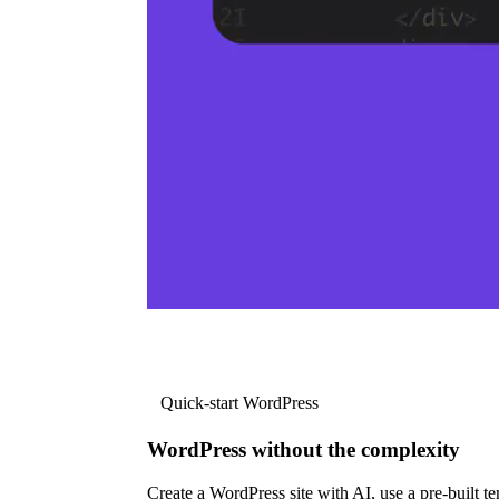
Quick-start WordPress
WordPress without the complexity
Create a WordPress site with AI, use a pre-built tem