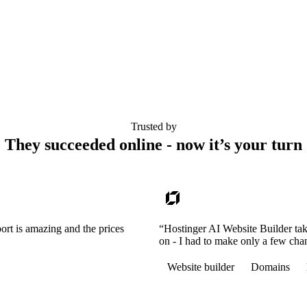
Trusted by
They succeeded online - now it’s your turn
ort is amazing and the prices
“Hostinger AI Website Builder tak
on - I had to make only a few cha
Website builder
Domains