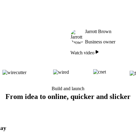
Jarrott Brown
Business owner
Watch video
Build and launch
From idea to online, quicker and slicker
day