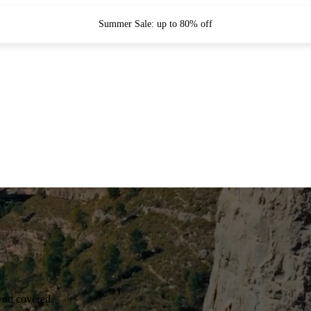
Summer Sale: up to 80% off
you covered.