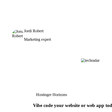
Jordi Robert
Marketing expert
Hostinger Horizons
Vibe code your website or web app to