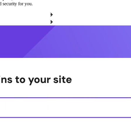
 security for you.