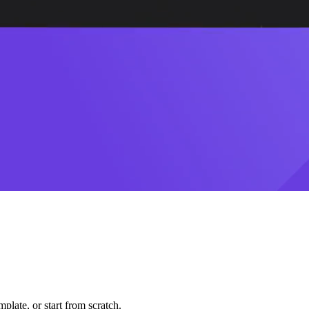
plate, or start from scratch.